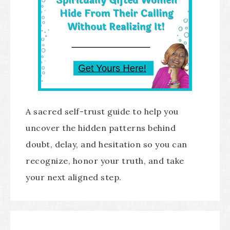
A sacred self-trust guide to help you
uncover the hidden patterns behind
doubt, delay, and hesitation so you can
recognize, honor your truth, and take
your next aligned step.