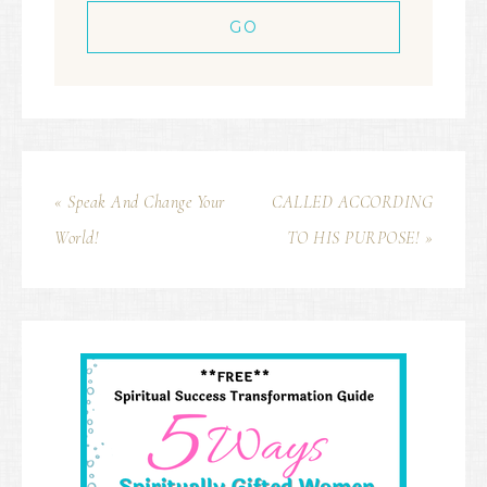
« Speak And Change Your
CALLED ACCORDING
World!
TO HIS PURPOSE! »