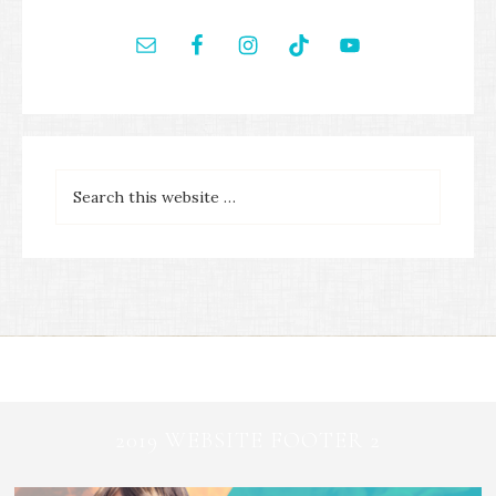
2019 WEBSITE FOOTER 2