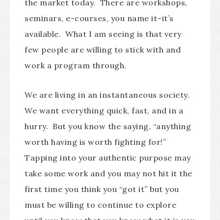
the market today. There are workshops,
seminars, e-courses, you name it–it’s
available. What I am seeing is that very
few people are willing to stick with and
work a program through.
We are living in an instantaneous society.
We want everything quick, fast, and in a
hurry. But you know the saying, “anything
worth having is worth fighting for!”
Tapping into your authentic purpose may
take some work and you may not hit it the
first time you think you “got it” but you
must be willing to continue to explore