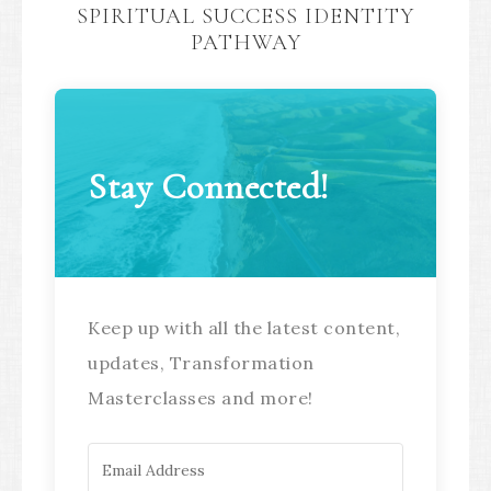
SPIRITUAL SUCCESS IDENTITY
PATHWAY
Stay Connected!
Keep up with all the latest content,
updates, Transformation
Masterclasses and more!