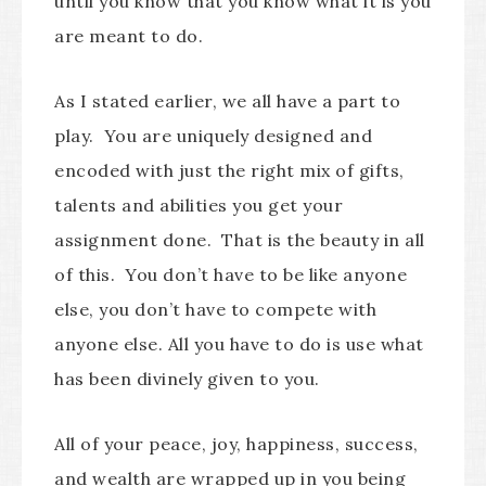
until you know that you know what it is you
are meant to do.
As I stated earlier, we all have a part to
play. You are uniquely designed and
encoded with just the right mix of gifts,
talents and abilities you get your
assignment done. That is the beauty in all
of this. You don’t have to be like anyone
else, you don’t have to compete with
anyone else. All you have to do is use what
has been divinely given to you.
All of your peace, joy, happiness, success,
and wealth are wrapped up in you being