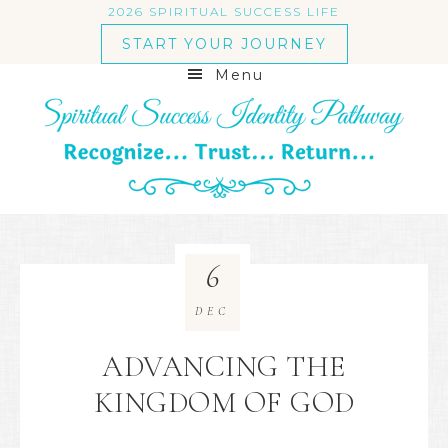
2026 SPIRITUAL SUCCESS LIFE
START YOUR JOURNEY
Menu
6
DEC
ADVANCING THE
KINGDOM OF GOD