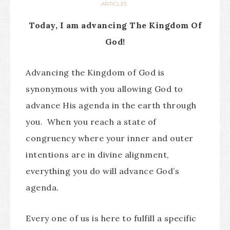
ARTICLES
Today, I am advancing The Kingdom Of
God!
Advancing the Kingdom of God is
synonymous with you allowing God to
advance His agenda in the earth through
you. When you reach a state of
congruency where your inner and outer
intentions are in divine alignment,
everything you do will advance God’s
agenda.
Every one of us is here to fulfill a specific