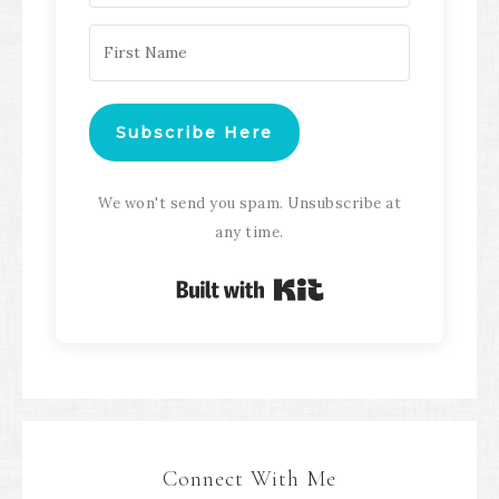
Subscribe Here
We won't send you spam. Unsubscribe at
any time.
Built with Kit
Connect With Me