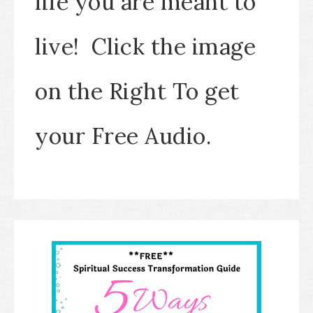
life you are meant to
live! Click the image
on the Right To get
your Free Audio.