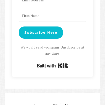
Subscribe Here
We won't send you spam. Unsubscribe at
any time.
Built with Kit