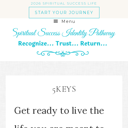
2026 SPIRITUAL SUCCESS LIFE
START YOUR JOURNEY
Menu
5KEYS
Get ready to live the