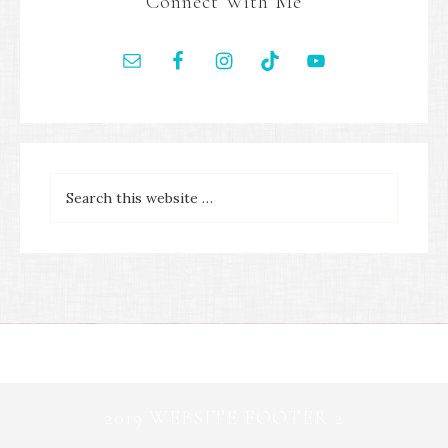
Connect With Me
2019 WEBSITE FOOTER 2