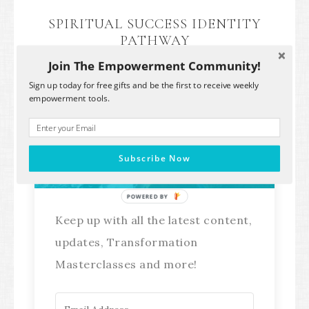
SPIRITUAL SUCCESS IDENTITY
PATHWAY
Join The Empowerment Community!
Sign up today for free gifts and be the first to receive weekly
empowerment tools.
Stay Connected!
Subscribe Now
POWERED BY
Keep up with all the latest content,
updates, Transformation
Masterclasses and more!