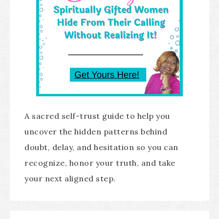
A sacred self-trust guide to help you
uncover the hidden patterns behind
doubt, delay, and hesitation so you can
recognize, honor your truth, and take
your next aligned step.