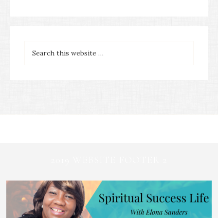
2019 WEBSITE FOOTER 2