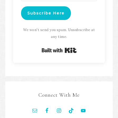
Subscribe Here
We won't send you spam. Unsubscribe at
any time.
Built with Kit
Connect With Me