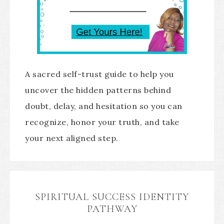
A sacred self-trust guide to help you
uncover the hidden patterns behind
doubt, delay, and hesitation so you can
recognize, honor your truth, and take
your next aligned step.
SPIRITUAL SUCCESS IDENTITY
PATHWAY