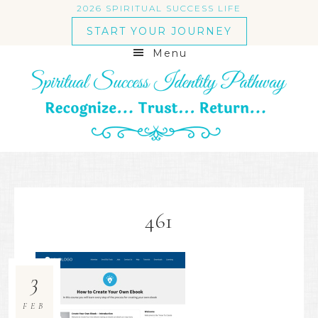
2026 SPIRITUAL SUCCESS LIFE
START YOUR JOURNEY
Menu
461
3
FEB