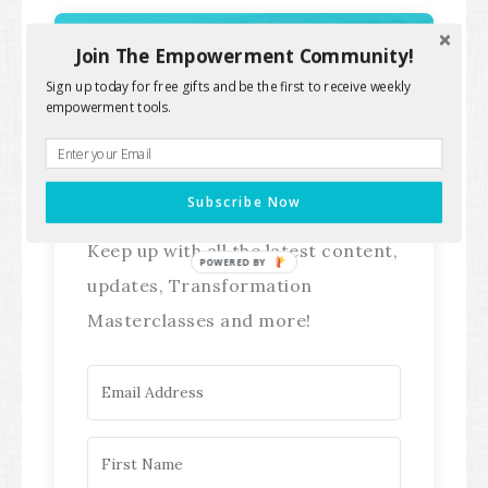
Join The Empowerment Community!
Sign up today for free gifts and be the first to receive weekly
Stay Connected!
empowerment tools.
Subscribe Now
Keep up with all the latest content,
POWERED BY
updates, Transformation
Masterclasses and more!