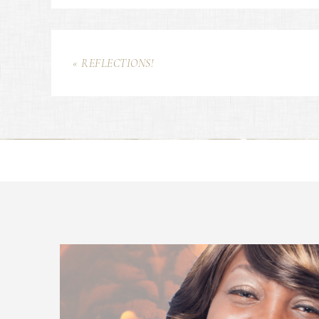
« REFLECTIONS!