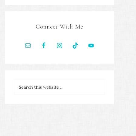
Connect With Me