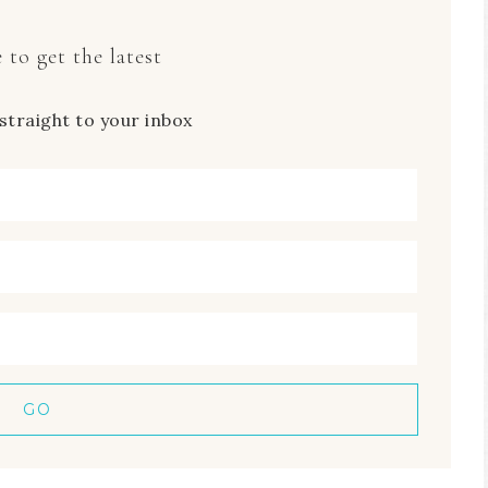
 to get the latest
straight to your inbox