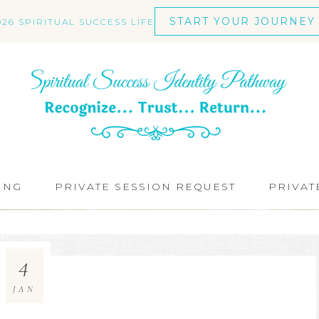
START YOUR JOURNEY
026 SPIRITUAL SUCCESS LIFE
ING
PRIVATE SESSION REQUEST
PRIVAT
4
JAN