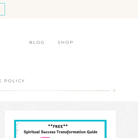
BLOG
SHOP
E POLICY