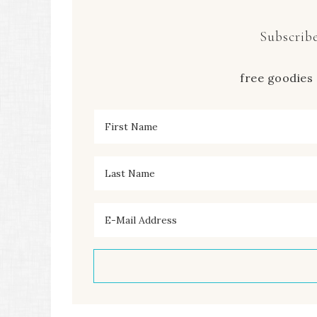
Subscribe
free goodies 