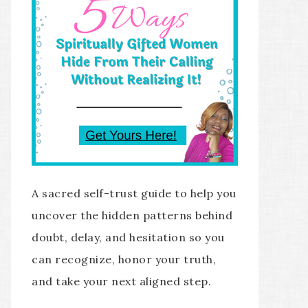
A sacred self-trust guide to help you
uncover the hidden patterns behind
doubt, delay, and hesitation so you
can recognize, honor your truth,
and take your next aligned step.