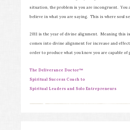
situation, the problem is you are incongruent. You 
believe in what you are saying. This is where soul s
2011 is the year of divine alignment. Meaning this is 
comes into divine alignment for increase and effect
order to produce what you know you are capable of 
The Deliverance Doctor™
Spiritual Success Coach to
Spiritual Leaders and Solo Entrepreneurs