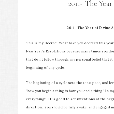
2011- The Year
2011—The Year of Divine A
This is my Decree! What have you decreed this year
New Year’s Resolutions because many times you don’t
that don’t follow through, my personal belief that it
beginning of any cycle.
The beginning of a cycle sets the tone, pace, and leve
“how you begin a thing is how you end a thing.” In my
everything!” It is good to set intentions at the begi
direction. You should be fully awake, and engaged in 