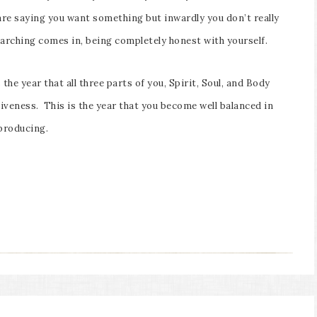
are saying you want something but inwardly you don’t really
earching comes in, being completely honest with yourself.
the year that all three parts of you, Spirit, Soul, and Body
iveness. This is the year that you become well balanced in
producing.