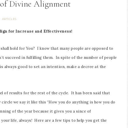
 of Divine Alignment
ARTICLES
lign for Increase and Effectiveness!
 shall hold for You? I know that many people are opposed to
 succeed in fulfilling them. In spite of the number of people
 is always good to set an intention, make a decree at the
l of results for the rest of the cycle. It has been said that
 circle we say it like this “How you do anything is how you do
nning of the year because it gives you a since of
your life, always! Here are a few tips to help you get the