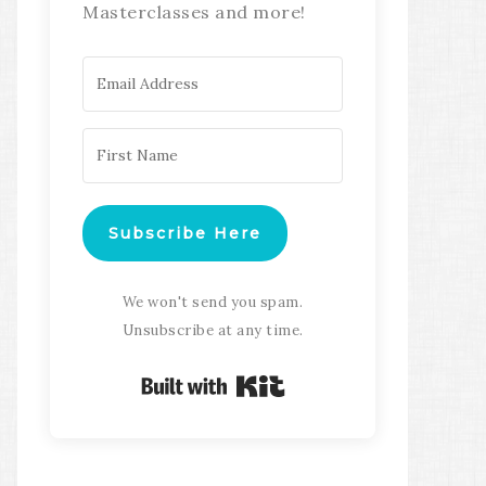
Masterclasses and more!
Subscribe Here
We won't send you spam.
Unsubscribe at any time.
Built with Kit