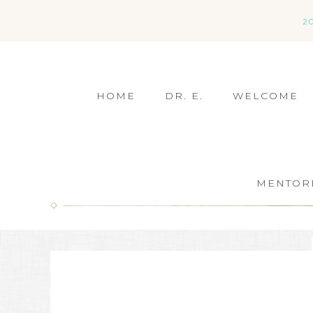
2
HOME
DR. E.
WELCOME
MENTOR