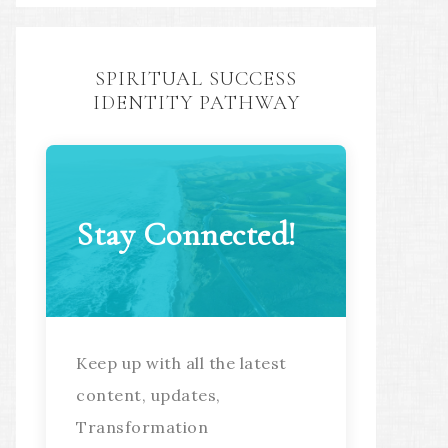
SPIRITUAL SUCCESS
IDENTITY PATHWAY
Stay Connected!
Keep up with all the latest
content, updates,
Transformation