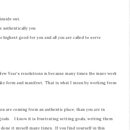
inside out.
e authentically you
 highest good for you and all you are called to serve
l New Year’s resolutions is because many times the inner work
 take form and manifest. That is what I mean by working from
you are coming from an authentic place, than you are in
 goals. I know it is frustrating setting goals, writing them
done it myself many times. If you find yourself in this