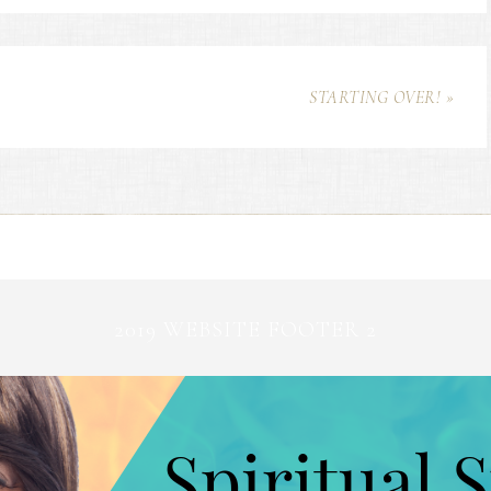
STARTING OVER! »
2019 WEBSITE FOOTER 2