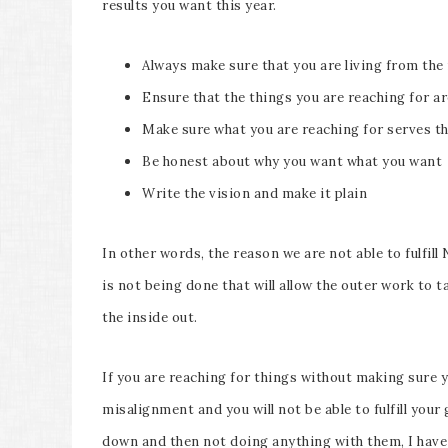
results you want this year.
Always make sure that you are living from the 
Ensure that the things you are reaching for ar
Make sure what you are reaching for serves the
Be honest about why you want what you want
Write the vision and make it plain
In other words, the reason we are not able to fulfil
is not being done that will allow the outer work to
the inside out.
If you are reaching for things without making sure 
misalignment and you will not be able to fulfill your
down and then not doing anything with them, I have 