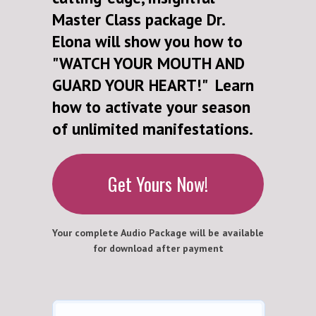
Master Class package Dr.
Elona will show you how to
"WATCH YOUR MOUTH AND
GUARD YOUR HEART!" Learn
how to activate your season
of unlimited manifestations.
Get Yours Now!
Your complete Audio Package will be available
for download after payment