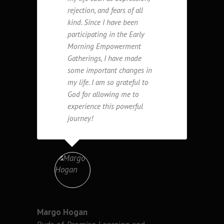
rejection, and fears of all
kind. Since I have been
participating in the Early
Morning Empowerment
Gatherings, I have made
some important changes in
my life. I am so grateful to
God for allowing me to
experience this powerful
journey!
Margo Hogan