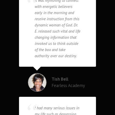
It was refreshing to connect
with energetic believers
early in the morning and
receive instruction from this
dynamic woman of God. Dr.
E. released such vital and life
changing information that
invoked us to think outside
of the box and take
authority over our destiny.
Tish Bell
Fearless Academy
I had many serious issues in
my life such as depression,