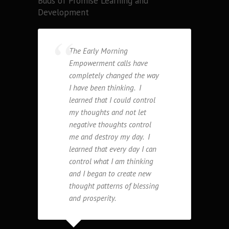
Buds of Promise Learning and
Development
The Early Morning
Empowerment calls have
completely changed the way
I have been thinking. I
learned that I could control
my thoughts and not let
negative thoughts control
me and destroy my day. I
learned that every day I can
control what I am thinking
and I began to create new
thought patterns of blessing
and prosperity.