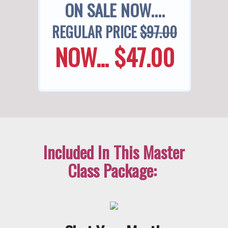
ON SALE NOW....
REGULAR PRICE
$97.00
NOW... $47.00
Included In This Master
Class Package: