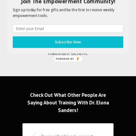
Join The Empowerment Community!
Also included is an Audio Action Guide
Sign up today for free gifts and be the first to receive weekly
designed to enhance your results.
empowerment tools.
Information without implementation
won’t yield any tangible or lasting
results. You will want to work along
Subscribe Now
with Dr. Elona to achieve
maximum benefit.
POWERED BY
Check Out What Other People Are
Saying About Training With Dr. Elona
Sanders!