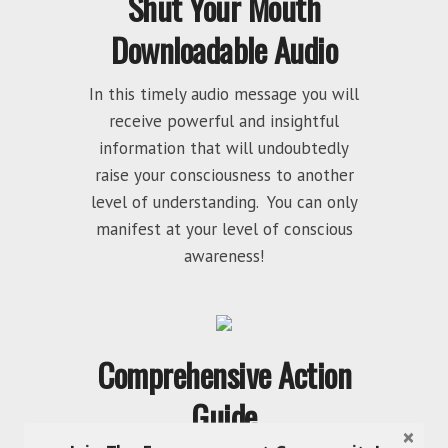
Shut Your Mouth
Downloadable Audio
In this timely audio message you will
receive powerful and insightful
information that will undoubtedly
raise your consciousness to another
level of understanding. You can only
manifest at your level of conscious
awareness!
Comprehensive Action
Guide