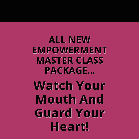
ALL NEW
EMPOWERMENT
MASTER CLASS
PACKAGE...
Watch Your
Mouth And
Guard Your
Heart!