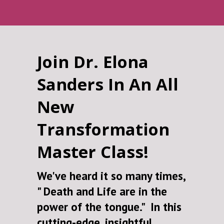
Join Dr. Elona
Sanders In An All
New
Transformation
Master Class!
We've heard it so many times,
" Death and Life are in the
power of the tongue." In this
cutting-edge, insightful