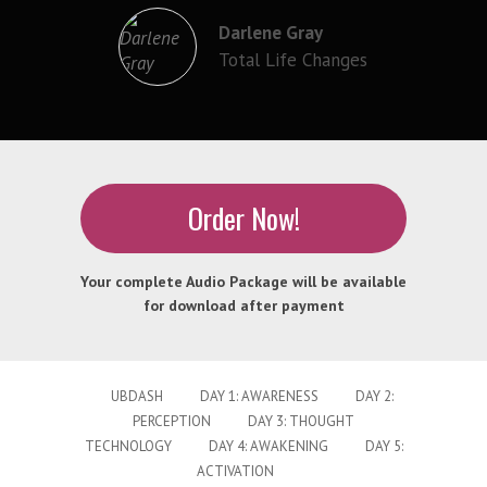
Darlene Gray
Total Life Changes
Order Now!
Your complete Audio Package will be available
for download after payment
UBDASH
DAY 1: AWARENESS
DAY 2:
PERCEPTION
DAY 3: THOUGHT
TECHNOLOGY
DAY 4: AWAKENING
DAY 5:
ACTIVATION