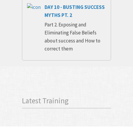
DAY 10 - BUSTING SUCCESS
MYTHS PT. 2
Part 2. Exposing and
Eliminating False Beliefs
about success and How to
correct them
Latest Training