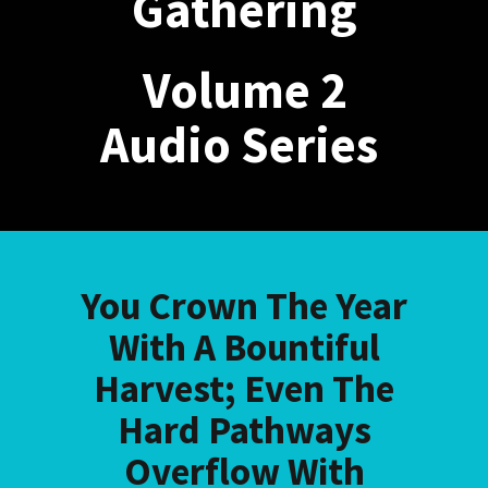
Gathering
Volume 2
Audio Series
You Crown The Year
With A Bountiful
Harvest; Even The
Hard Pathways
Overflow With