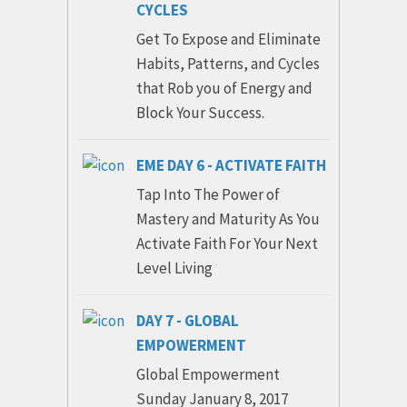
CYCLES
Get To Expose and Eliminate
Habits, Patterns, and Cycles
that Rob you of Energy and
Block Your Success.
EME DAY 6 - ACTIVATE FAITH
Tap Into The Power of
Mastery and Maturity As You
Activate Faith For Your Next
Level Living
DAY 7 - GLOBAL
EMPOWERMENT
Global Empowerment
Sunday January 8, 2017