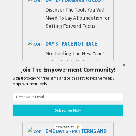
Discover The Tools You Will
Need To Lay A Foundation for
Setting Forward Focus
DAY 3 - PACE NOT RACE
Not Feeling The New Year?
Listen And Be Motivated and
Join The Empowerment Community!
Encouraged to Pace Yourself
According To Inner Guidance.
Sign up today for free gifts and be the first to receive weekly
empowerment tools.
DAY 4 - REMOVING DOUBT
Experience The Shift Be
Subscribe Now
Separated From THE OLD...
POWERED BY
EME DAY 5 - PATTERNS AND