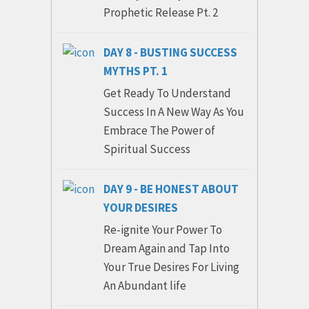
Prophetic Release Pt. 2
DAY 8 - BUSTING SUCCESS
MYTHS PT. 1
Get Ready To Understand
Success In A New Way As You
Embrace The Power of
Spiritual Success
DAY 9 - BE HONEST ABOUT
YOUR DESIRES
Re-ignite Your Power To
Dream Again and Tap Into
Your True Desires For Living
An Abundant life