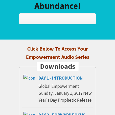
Abundance!
Click Below To Access Your
Empowerment Audio Series
Downloads
DAY 1 - INTRODUCTION
Global Empowerment
Sunday, January 1, 2017 New
Year's Day Prophetic Release
DAY 2 - FORWARD FOCUS