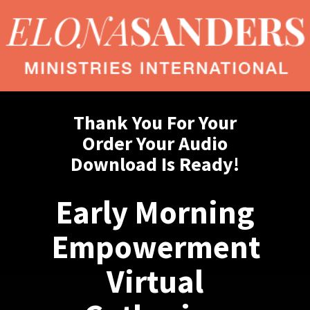
Thank You For Your
Order Your Audio
Download Is Ready!
Early Morning
Empowerment
Virtual