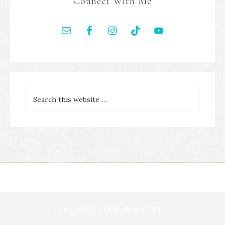
Connect With Me
2019 WEBSITE FOOTER 2