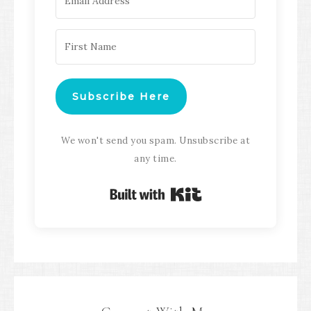
Subscribe Here
We won't send you spam. Unsubscribe at
any time.
Built with Kit