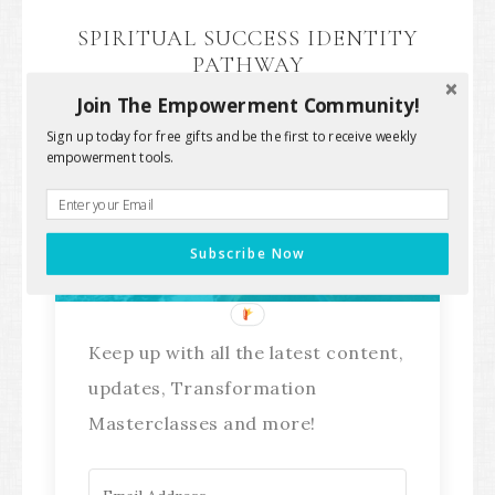
SPIRITUAL SUCCESS IDENTITY
PATHWAY
Join The Empowerment Community!
Sign up today for free gifts and be the first to receive weekly
empowerment tools.
Stay Connected!
Subscribe Now
Keep up with all the latest content,
updates, Transformation
Masterclasses and more!