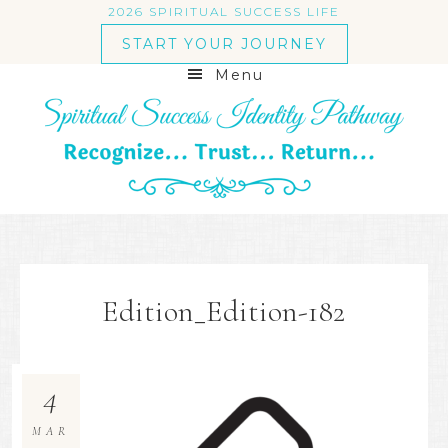
2026 SPIRITUAL SUCCESS LIFE
START YOUR JOURNEY
Menu
Edition_Edition-182
4
MAR