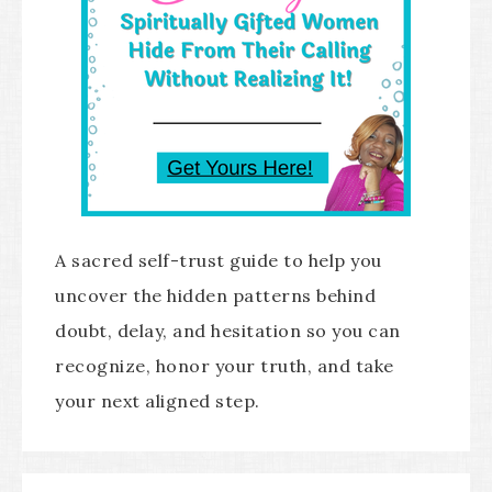
A sacred self-trust guide to help you
uncover the hidden patterns behind
doubt, delay, and hesitation so you can
recognize, honor your truth, and take
your next aligned step.