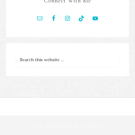
Connect With Me
2019 WEBSITE FOOTER 2