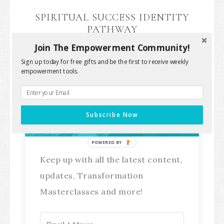
SPIRITUAL SUCCESS IDENTITY
PATHWAY
Join The Empowerment Community!
Sign up today for free gifts and be the first to receive weekly
empowerment tools.
Stay Connected!
Subscribe Now
POWERED BY
Keep up with all the latest content,
updates, Transformation
Masterclasses and more!