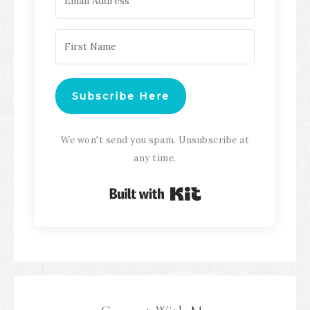
Subscribe Here
We won't send you spam. Unsubscribe at
any time.
Built with Kit