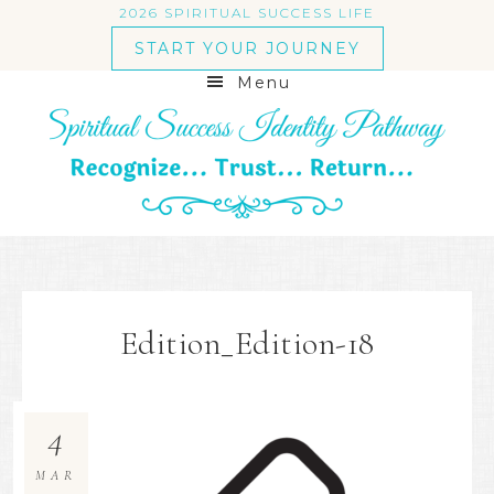
2026 SPIRITUAL SUCCESS LIFE
START YOUR JOURNEY
Menu
Edition_Edition-18
4
MAR