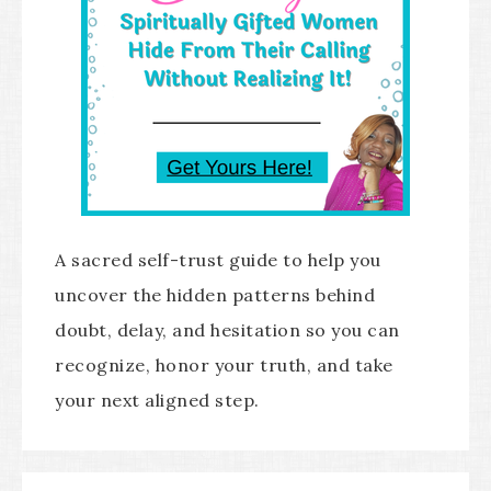
A sacred self-trust guide to help you
uncover the hidden patterns behind
doubt, delay, and hesitation so you can
recognize, honor your truth, and take
your next aligned step.