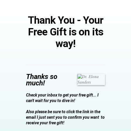
Thank You - Your
Free Gift is on its
way!
Thanks so
much!
Check your inbox to get your free gift...
I
can't wait for you to dive in!
Also please be sure to click the link in the
email I just sent you to confirm you want to
receive your free gift!