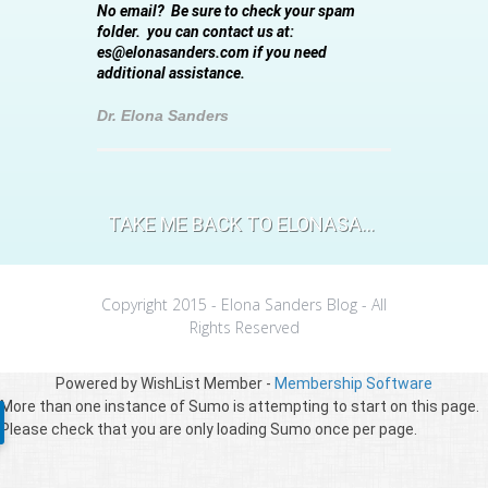
No email? Be sure to check your spam
folder. you can contact us at:
es@elonasanders.com if you need
additional assistance.
Dr. Elona Sanders
TAKE ME BACK TO ELONASANDERS.COM
Copyright 2015 - Elona Sanders Blog - All
Rights Reserved
Powered by WishList Member -
Membership Software
More than one instance of Sumo is attempting to start on this page.
Please check that you are only loading Sumo once per page.